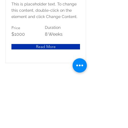
This is placeholder text. To change
this content, double-click on the
element and click Change Content.
Price
Duration
$1000
8 Weeks
Read More
1080 Crown Ridge Ste. 2, Eagle Pass, Texas, 78852
Teléfono
830.758.1111
Fax.
830-758-7646
© 2021 por MG Designs