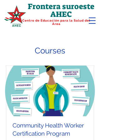
Frontera suroeste
AHEC
Centro de Educación para la Salud del
Área
Courses
Community Health Worker
Certification Program