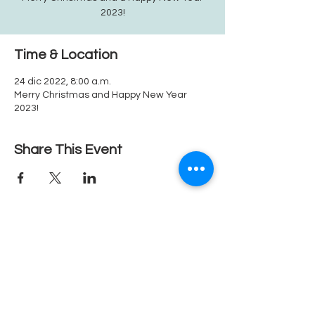
2023!
Time & Location
24 dic 2022, 8:00 a.m.
Merry Christmas and Happy New Year
2023!
Share This Event
1080 Crown Ridge Ste. 2, Eagle Pass, Texas, 78852
Teléfono
830.758.1111
Fax.
830-758-7646