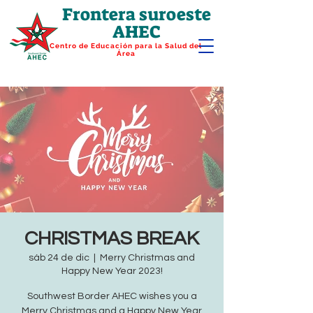
Frontera suroeste
AHEC
Centro de Educación para la Salud del
Área
CHRISTMAS BREAK
sáb 24 de dic
  |  
Merry Christmas and
Happy New Year 2023!
Southwest Border AHEC wishes you a
Merry Christmas and a Happy New Year