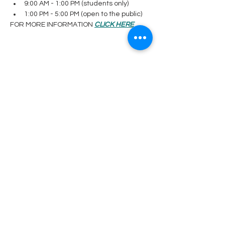
9:00 AM - 1:00 PM (students only)
1:00 PM - 5:00 PM (open to the public)
FOR MORE INFORMATION 
CLICK HERE
Share This Event
1080 Crown Ridge Ste. 2, Eagle Pass, Texas, 78852
Teléfono
830.758.1111
Fax.
830-758-7646
© 2021 por MG Designs