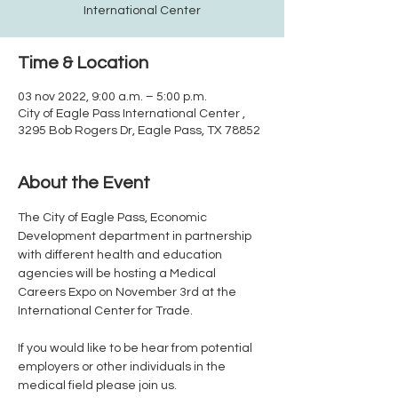
International Center
Time & Location
03 nov 2022, 9:00 a.m. – 5:00 p.m.
City of Eagle Pass International Center ,
3295 Bob Rogers Dr, Eagle Pass, TX 78852
About the Event
The City of Eagle Pass, Economic 
Development department in partnership 
with different health and education 
agencies will be hosting a Medical 
Careers Expo on November 3rd at the 
If you would like to be hear from potential 
employers or other individuals in the 
medical field please join us.