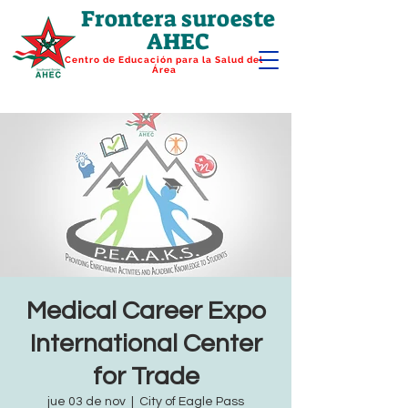
Frontera suroeste
AHEC
Centro de Educación para la Salud del
Área
Medical Career Expo
International Center
for Trade
jue 03 de nov
  |  
City of Eagle Pass