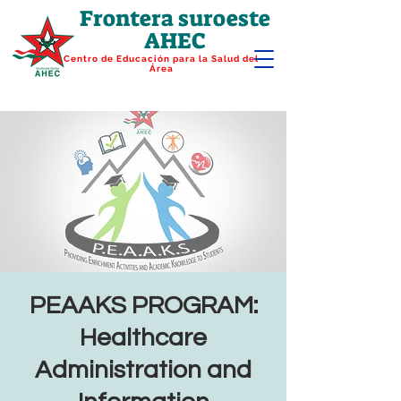
Frontera suroeste
AHEC
Centro de Educación para la Salud del
Área
PEAAKS PROGRAM:
Healthcare
Administration and