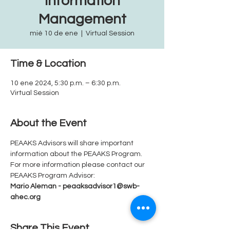
Information
Management
mié 10 de ene
  |  
Virtual Session
Time & Location
10 ene 2024, 5:30 p.m. – 6:30 p.m.
Virtual Session
About the Event
PEAAKS Advisors will share important 
information about the PEAAKS Program.  
For more information please contact our 
PEAAKS Program Advisor: 
Mario Aleman - peaaksadvisor1@swb-
ahec.org
Share This Event