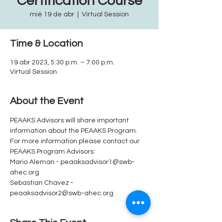
Certification Course
mié 19 de abr
  |  
Virtual Session
Time & Location
19 abr 2023, 5:30 p.m. – 7:00 p.m.
Virtual Session
About the Event
PEAAKS Advisors will share important 
information about the PEAAKS Program.  
For more information please contact our 
PEAAKS Program Advisors: 
Mario Aleman - peaaksadvisor1@swb-
ahec.org
Sebastian Chavez - 
peaaksadvisor2@swb-ahec.org