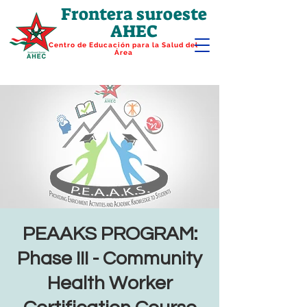
Frontera suroeste
AHEC
Centro de Educación para la Salud del
Área
PEAAKS PROGRAM:
Phase III - Community
Health Worker