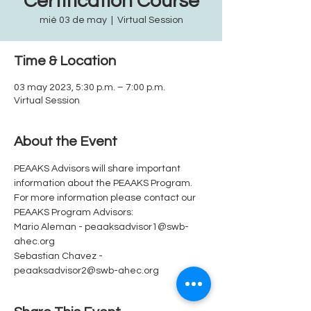
Certification Course
mié 03 de may
  |  
Virtual Session
Time & Location
03 may 2023, 5:30 p.m. – 7:00 p.m.
Virtual Session
About the Event
PEAAKS Advisors will share important 
information about the PEAAKS Program.  
For more information please contact our 
PEAAKS Program Advisors: 
Mario Aleman - peaaksadvisor1@swb-
ahec.org
Sebastian Chavez - 
peaaksadvisor2@swb-ahec.org