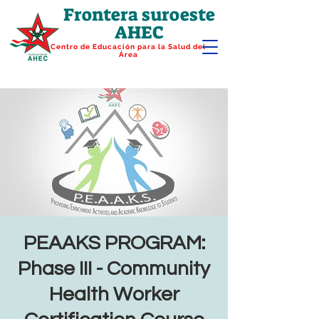
Frontera suroeste
AHEC
Centro de Educación para la Salud del
Área
PEAAKS PROGRAM:
Phase III - Community
Health Worker