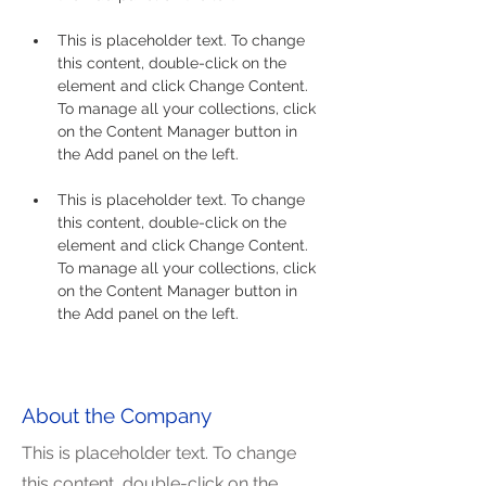
This is placeholder text. To change 
this content, double-click on the 
element and click Change Content. 
To manage all your collections, click 
on the Content Manager button in 
This is placeholder text. To change 
this content, double-click on the 
element and click Change Content. 
To manage all your collections, click 
on the Content Manager button in 
the Add panel on the left.
About the Company
This is placeholder text. To change
this content, double-click on the