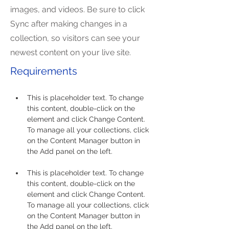
images, and videos. Be sure to click
Sync after making changes in a
collection, so visitors can see your
newest content on your live site.
Requirements
This is placeholder text. To change 
this content, double-click on the 
element and click Change Content. 
To manage all your collections, click 
on the Content Manager button in 
This is placeholder text. To change 
this content, double-click on the 
element and click Change Content. 
To manage all your collections, click 
on the Content Manager button in 