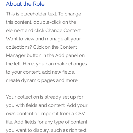
About the Role
This is placeholder text. To change
this content, double-click on the
element and click Change Content.
Want to view and manage all your
collections? Click on the Content
Manager button in the Add panel on
the left. Here, you can make changes
to your content, add new fields,
create dynamic pages and more.
Your collection is already set up for
you with fields and content. Add your
own content or import it from a CSV
file. Add fields for any type of content
you want to display, such as rich text,