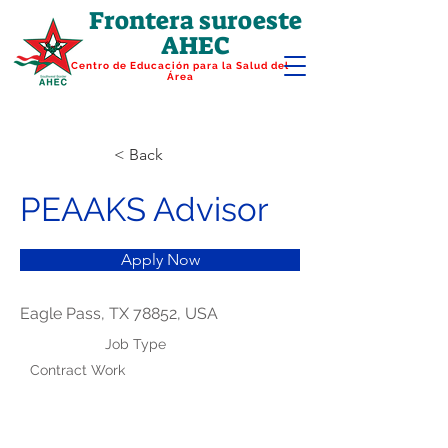
Frontera suroeste
AHEC
Centro de Educación para la Salud del
Área
< Back
PEAAKS Advisor
Apply Now
Eagle Pass, TX 78852, USA
Job Type
Contract Work