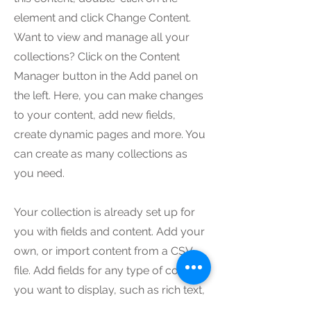
element and click Change Content.
Want to view and manage all your
collections? Click on the Content
Manager button in the Add panel on
the left. Here, you can make changes
to your content, add new fields,
create dynamic pages and more. You
can create as many collections as
you need.
Your collection is already set up for
you with fields and content. Add your
own, or import content from a CSV
file. Add fields for any type of content
you want to display, such as rich text,
images, videos and more. You can